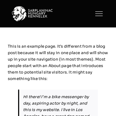
Skip
to
content
This is an example page. It’s different from a blog
post because it will stay in one place and will show
up in your site navigation (in most themes). Most
people start with an About page that introduces
them to potential site visitors. It might say
something like this:
Hi there! I’m a bike messenger by
day, aspiring actor by night, and
this is my website. I live in Los