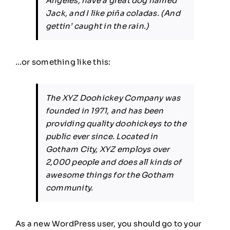
Angeles, have a great dog named
Jack, and I like piña coladas. (And
gettin’ caught in the rain.)
…or something like this:
The XYZ Doohickey Company was
founded in 1971, and has been
providing quality doohickeys to the
public ever since. Located in
Gotham City, XYZ employs over
2,000 people and does all kinds of
awesome things for the Gotham
community.
As a new WordPress user, you should go to
your