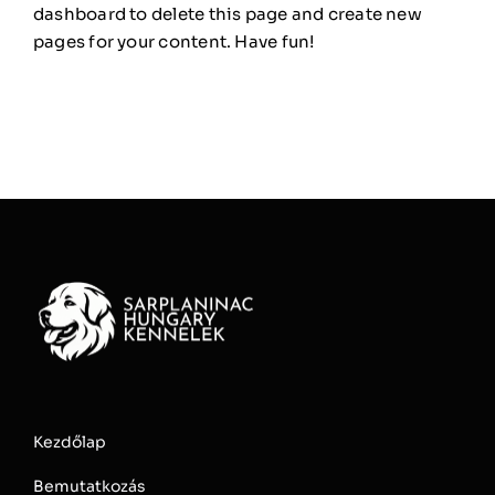
dashboard
to delete this page and create new
pages for your content. Have fun!
Kezdőlap
Bemutatkozás