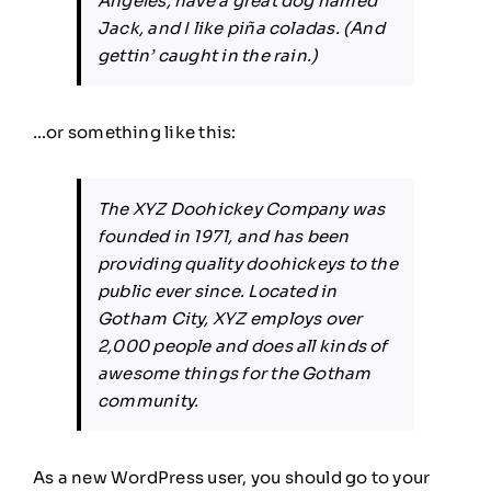
Angeles, have a great dog named
Jack, and I like piña coladas. (And
gettin’ caught in the rain.)
…or something like this:
The XYZ Doohickey Company was
founded in 1971, and has been
providing quality doohickeys to the
public ever since. Located in
Gotham City, XYZ employs over
2,000 people and does all kinds of
awesome things for the Gotham
community.
As a new WordPress user, you should go to
your