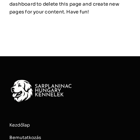
dashboard
to delete this page and create new
pages for your content. Have fun!
Kezdőlap
Bemutatkozás