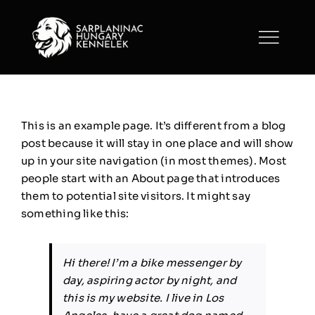
Skip
to
content
This is an example page. It’s different from a blog
post because it will stay in one place and will show
up in your site navigation (in most themes). Most
people start with an About page that introduces
them to potential site visitors. It might say
something like this:
Hi there! I’m a bike messenger by
day, aspiring actor by night, and
this is my website. I live in Los